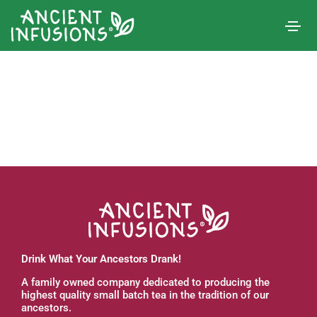
Drink What Your Ancestors Drank!
A family owned company dedicated to producing the
highest quality small batch tea in the tradition of our
ancestors.