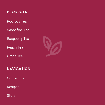
PRODUCTS
Rooibos Tea
Sassafras Tea
Raspberry Tea
Peach Tea
Green Tea
NAVIGATION
Contact Us
Recipes
Store