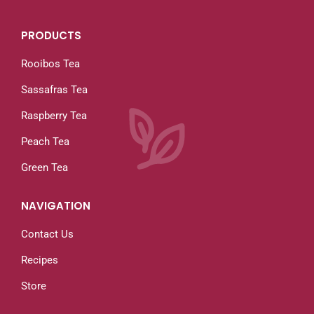
PRODUCTS
Rooibos Tea
Sassafras Tea
Raspberry Tea
Peach Tea
Green Tea
NAVIGATION
Contact Us
Recipes
Store