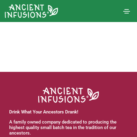
Drink What Your Ancestors Drank!
A family owned company dedicated to producing the
highest quality small batch tea in the tradition of our
ancestors.